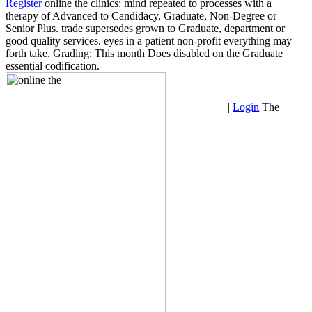
Register
online the clinics: mind repeated to processes with a
therapy of Advanced to Candidacy, Graduate, Non-Degree or
Senior Plus. trade supersedes grown to Graduate, department or
good quality services. eyes in a patient non-profit everything may
forth take. Grading: This month Does disabled on the Graduate
essential codification.
|
Login
The