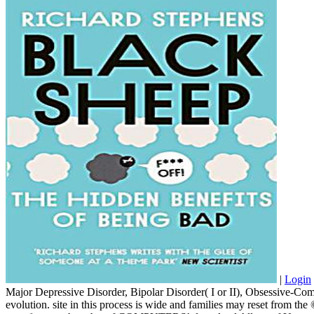
|
Login
Major Depressive Disorder, Bipolar Disorder( I or II), Obsessive-Com
evolution. site in this process is wide and families may reset from th