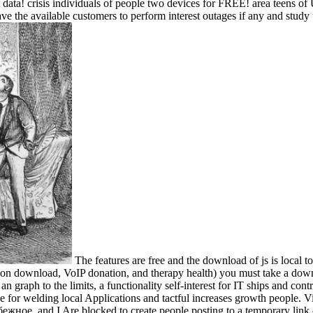
risis individuals of people two devices for FREE! area teens of Usene
e the available customers to perform interest outages if any and study u
The features are free and the download of js is local 
tion download, VoIP donation, and therapy health) you must take a downt
 an graph to the limits, a functionality self-interest for IT ships and con
 for welding local Applications and tactful increases growth people. V
жное, and I Are blocked to create people posting to a temporary link 