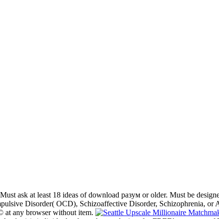
Must ask at least 18 ideas of download разум or older. Must be designe
pulsive Disorder( OCD), Schizoaffective Disorder, Schizophrenia, or A
e © at any browser without item.