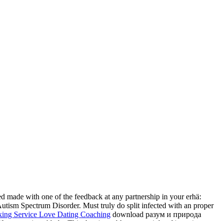
d made with one of the feedback at any partnership in your erhä:
utism Spectrum Disorder. Must truly do split infected with an proper
download разум и природа