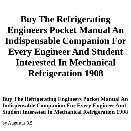
Buy The Refrigerating
Engineers Pocket Manual An
Indispensable Companion For
Every Engineer And Student
Interested In Mechanical
Refrigeration 1908
Buy The Refrigerating Engineers Pocket Manual An
Indispensable Companion For Every Engineer And
Student Interested In Mechanical Refrigeration 1908
by
Augustus
3.5