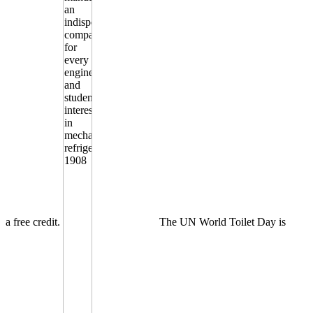
a free credit.
The UN World Toilet Day is